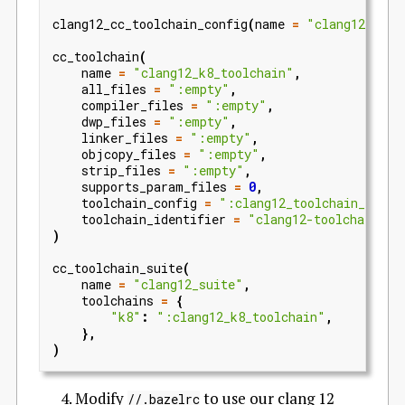
clang12_cc_toolchain_config
(
name
=
"clang12_tool
cc_toolchain
(
name
=
"clang12_k8_toolchain"
,
all_files
=
":empty"
,
compiler_files
=
":empty"
,
dwp_files
=
":empty"
,
linker_files
=
":empty"
,
objcopy_files
=
":empty"
,
strip_files
=
":empty"
,
supports_param_files
=
0
,
toolchain_config
=
":clang12_toolchain_confi
toolchain_identifier
=
"clang12-toolchain"
,
)
cc_toolchain_suite
(
name
=
"clang12_suite"
,
toolchains
=
{
"k8"
:
":clang12_k8_toolchain"
,
},
)
Modify
to use our clang 12
//.bazelrc