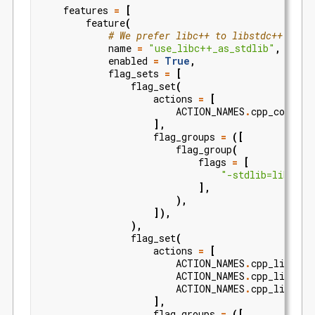
features
=
[
feature
(
# We prefer libc++ to libstdc++
name
=
"use_libc++_as_stdlib"
,
enabled
=
True
,
flag_sets
=
[
flag_set
(
actions
=
[
ACTION_NAMES
.
cpp_compile
],
flag_groups
=
([
flag_group
(
flags
=
[
"-stdlib=libc++"
],
),
]),
),
flag_set
(
actions
=
[
ACTION_NAMES
.
cpp_link_ex
ACTION_NAMES
.
cpp_link_dy
ACTION_NAMES
.
cpp_link_no
],
flag_groups
=
([