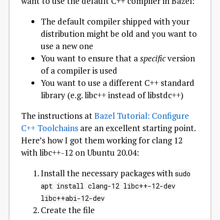
want to use the default C++ compiler in Bazel:
The default compiler shipped with your
distribution might be old and you want to
use a new one
You want to ensure that a
specific
version
of a compiler is used
You want to use a different C++ standard
library (e.g. libc++ instead of libstdc++)
The instructions at
Bazel Tutorial: Configure
C++ Toolchains
are an excellent starting point.
Here’s how I got them working for clang 12
with libc++-12 on Ubuntu 20.04:
Install the necessary packages with
sudo
apt install clang-12 libc++-12-dev
libc++abi-12-dev
Create the file