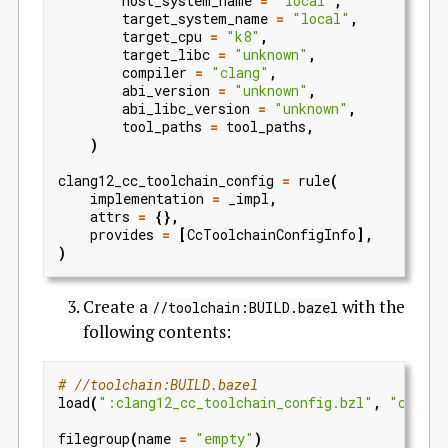
host_system_name
=
"local"
,
target_system_name
=
"local"
,
target_cpu
=
"k8"
,
target_libc
=
"unknown"
,
compiler
=
"clang"
,
abi_version
=
"unknown"
,
abi_libc_version
=
"unknown"
,
tool_paths
=
tool_paths
,
)
clang12_cc_toolchain_config
=
rule
(
implementation
=
_impl
,
attrs
=
{},
provides
=
[
CcToolchainConfigInfo
],
)
Create a
with the
//toolchain:BUILD.bazel
following contents:
# //toolchain:BUILD.bazel
load
(
":clang12_cc_toolchain_config.bzl"
,
"clang1
filegroup
(
name
=
"empty"
)