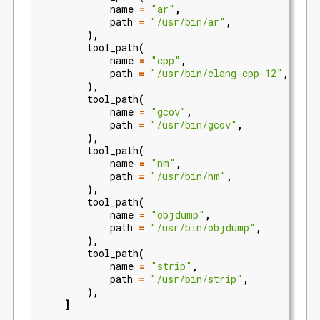
name
=
"ar"
,
path
=
"/usr/bin/ar"
,
),
tool_path
(
name
=
"cpp"
,
path
=
"/usr/bin/clang-cpp-12"
,
),
tool_path
(
name
=
"gcov"
,
path
=
"/usr/bin/gcov"
,
),
tool_path
(
name
=
"nm"
,
path
=
"/usr/bin/nm"
,
),
tool_path
(
name
=
"objdump"
,
path
=
"/usr/bin/objdump"
,
),
tool_path
(
name
=
"strip"
,
path
=
"/usr/bin/strip"
,
),
]