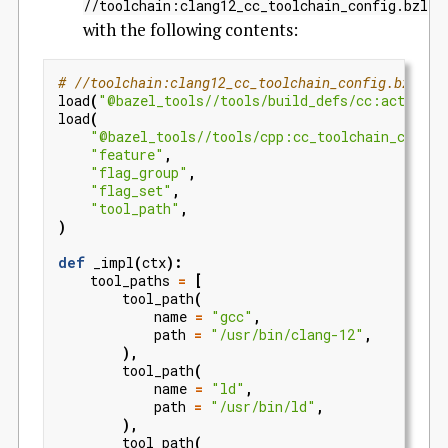
//toolchain:clang12_cc_toolchain_config.bzl
with the following contents:
# //toolchain:clang12_cc_toolchain_config.bzl
load
(
"@bazel_tools//tools/build_defs/cc:action_n
load
(
"@bazel_tools//tools/cpp:cc_toolchain_config
"feature"
,
"flag_group"
,
"flag_set"
,
"tool_path"
,
)
def
_impl
(
ctx
):
tool_paths
=
[
tool_path
(
name
=
"gcc"
,
path
=
"/usr/bin/clang-12"
,
),
tool_path
(
name
=
"ld"
,
path
=
"/usr/bin/ld"
,
),
tool_path
(