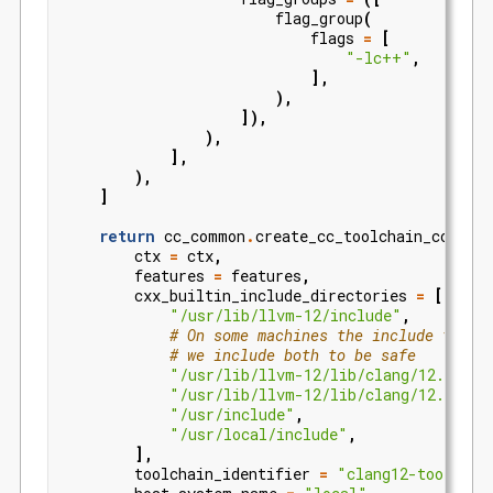
flag_group
(
flags
=
[
"-lc++"
,
],
),
]),
),
],
),
]
return
cc_common
.
create_cc_toolchain_config_
ctx
=
ctx
,
features
=
features
,
cxx_builtin_include_directories
=
[
"/usr/lib/llvm-12/include"
,
# On some machines the include files
# we include both to be safe
"/usr/lib/llvm-12/lib/clang/12.0.0/i
"/usr/lib/llvm-12/lib/clang/12.0.1/i
"/usr/include"
,
"/usr/local/include"
,
],
toolchain_identifier
=
"clang12-toolchai