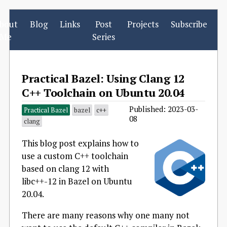
bout
Blog
Links
Post
Projects
Subscribe
Me
Series
Practical Bazel: Using Clang 12
C++ Toolchain on Ubuntu 20.04
Published: 2023-03-
Practical Bazel
bazel
c++
08
clang
This blog post explains how to
use a custom C++ toolchain
based on clang 12 with
libc++-12 in Bazel on Ubuntu
20.04.
There are many reasons why one many not