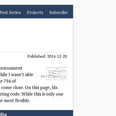
Post Series
Projects
Subscribe
Published: 2014-12-20
 environment
hile I wasn’t able
ge 794 of
o come close. On this page, Mr.
ting code. While this is only one
e most flexible.
dIn