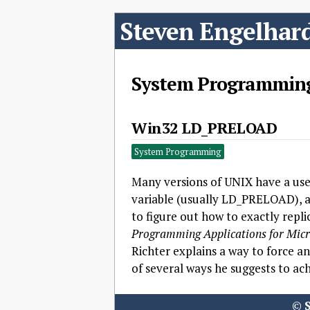
Steven Engelhar
System Programmin
Win32 LD_PRELOAD
System Programming
Many versions of UNIX have a usef
variable (usually LD_PRELOAD), a u
to figure out how to exactly repli
Programming Applications for Micr
Richter explains a way to force an
of several ways he suggests to ach
©