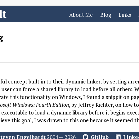
dt
About Me
Blog
Links
g
ul concept built in to their dynamic linker: by setting an
ser can force a shared library to load before all others. W
cate this functionality on Windows, I found a snippit on pa
osoft Windows: Fourth Edition
, by Jeffrey Richter, on how t
 executable to load a dynamic library before it begins execu
ieve this goal, I was drawn to this one because it seemed th
Steven Engelhardt
2004 — 2026
GitHub
Linke