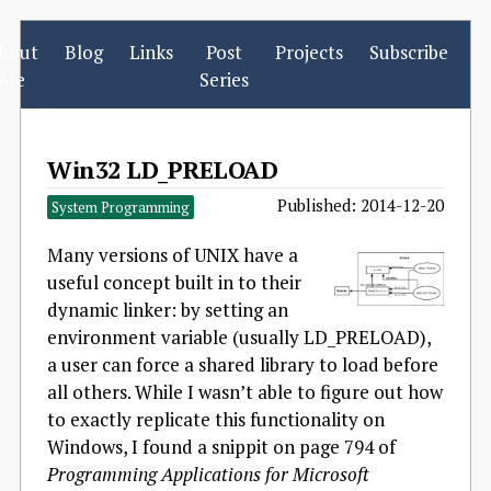
bout
Blog
Links
Post
Projects
Subscribe
Me
Series
Win32 LD_PRELOAD
Published: 2014-12-20
System Programming
Many versions of UNIX have a
useful concept built in to their
dynamic linker: by setting an
environment variable (usually LD_PRELOAD),
a user can force a shared library to load before
all others. While I wasn’t able to figure out how
to exactly replicate this functionality on
Windows, I found a snippit on page 794 of
Programming Applications for Microsoft