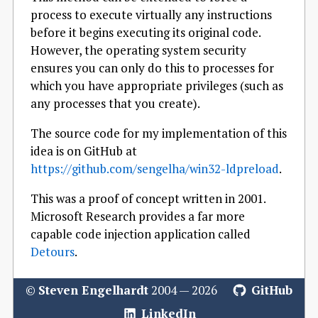
process to execute virtually any instructions
before it begins executing its original code.
However, the operating system security
ensures you can only do this to processes for
which you have appropriate privileges (such as
any processes that you create).
The source code for my implementation of this
idea is on GitHub at
https://github.com/sengelha/win32-ldpreload
.
This was a proof of concept written in 2001.
Microsoft Research provides a far more
capable code injection application called
Detours
.
©
Steven Engelhardt
2004 — 2026
GitHub
LinkedIn