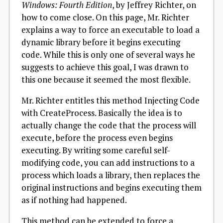
Windows: Fourth Edition
, by Jeffrey Richter, on
how to come close. On this page, Mr. Richter
explains a way to force an executable to load a
dynamic library before it begins executing
code. While this is only one of several ways he
suggests to achieve this goal, I was drawn to
this one because it seemed the most flexible.
Mr. Richter entitles this method Injecting Code
with CreateProcess. Basically the idea is to
actually change the code that the process will
execute, before the process even begins
executing. By writing some careful self-
modifying code, you can add instructions to a
process which loads a library, then replaces the
original instructions and begins executing them
as if nothing had happened.
This method can be extended to force a