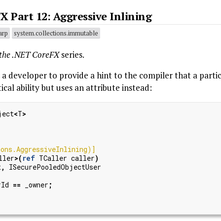
X Part 12: Aggressive Inlining
arp
system.collections.immutable
 the .NET CoreFX
series.
a developer to provide a hint to the compiler that a part
ical ability but uses an attribute instead:
ject
<
T
>
ons.AggressiveInlining)]
ller
>(
ref
TCaller
caller
)
t
,
ISecurePooledObjectUser
rId
==
_owner
;