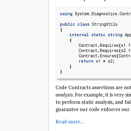
using
System.Diagnostics.Cont
public
class
StringUtils
{
internal
static
string
Ap
{
Contract
.
Requires
(
s1
!
Contract
.
Requires
(
s2
!
Contract
.
Ensures
(
Contr
return
s1
+
s2
;
}
}
Code Contracts assertions are no
analysis
. For example, it is very 
to perform static analysis, and fai
guarantee our code enforces our 
Read more...