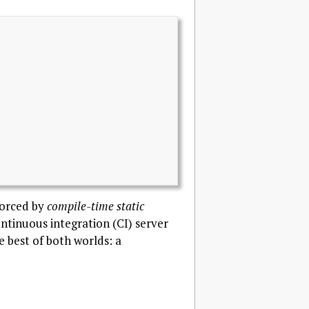
forced by
compile-time static
ontinuous integration (CI) server
he best of both worlds: a