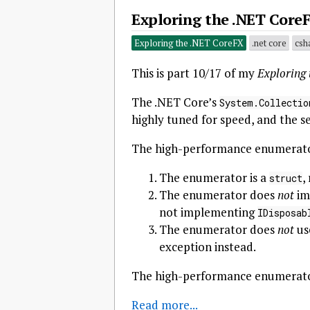
Exploring the .NET Core
Exploring the .NET CoreFX
.net core
csh
This is part 10/17 of my
Exploring
The .NET Core’s
System.Collectio
highly tuned for speed, and the sec
The high-performance enumerator
The enumerator is a
,
struct
The enumerator does
not
im
not implementing
IDisposab
The enumerator does
not
us
exception instead.
The high-performance enumerator
Read more...