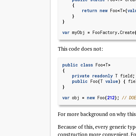
{
return
new
Foo
<
T
>(
val
}
}
var
myObj
=
FooFactory
.
Create
This code does not:
public
class
Foo
<
T
>
{
private
readonly
T
field
;
public
Foo
(
T
value
)
{
fie
}
var
obj
=
new
Foo
(
212
);
// DO
For more background on why this 
Because of this, every generic ty
construction more convenient. F