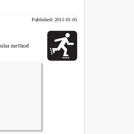
Published: 2015-01-05
icular method