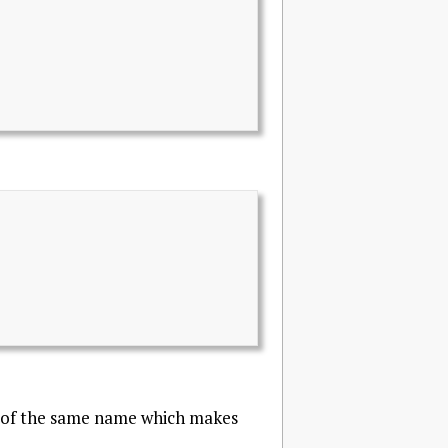
ss of the same name which makes