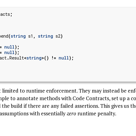
racts
;
pend
(
string
s1
,
string
s2
)
=
null
);
=
null
);
act
.
Result
<
string
>()
!=
null
);
t limited to runtime enforcement. They may instead be en
simple to annotate methods with Code Contracts, set up a c
l the build if there are any failed assertions. This gives us t
assumptions with essentially
zero
runtime penalty.