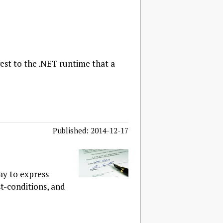
est to the .NET runtime that a
Published: 2014-12-17
ay to express
t-conditions, and