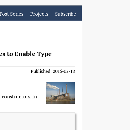
Post Series
Projects
Subscribe
es to Enable Type
Published: 2015-02-18
 constructors. In