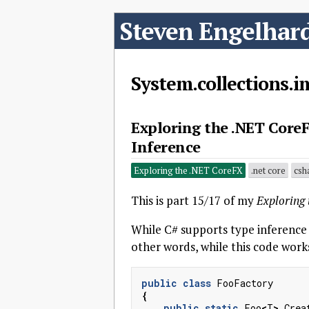
Steven Engelhar
System.collections.
Exploring the .NET CoreF
Inference
Exploring the .NET CoreFX
.net core
csh
This is part 15/17 of my
Exploring
While C# supports type inference
other words, while this code work
public
class
FooFactory
{
public
static
Foo
<
T
>
Crea