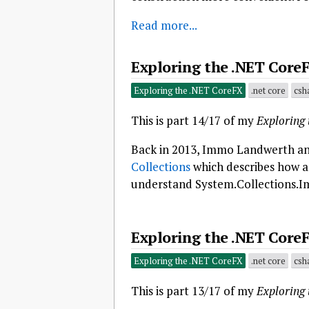
Read more...
Exploring the .NET CoreF
Exploring the .NET CoreFX
.net core
csh
This is part 14/17 of my
Exploring
Back in 2013, Immo Landwerth an
Collections
which describes how an
understand System.Collections.I
Exploring the .NET CoreF
Exploring the .NET CoreFX
.net core
csh
This is part 13/17 of my
Exploring