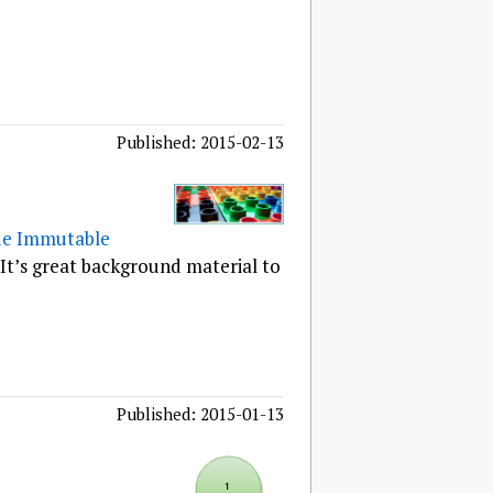
Published: 2015-02-13
de Immutable
 It’s great background material to
Published: 2015-01-13