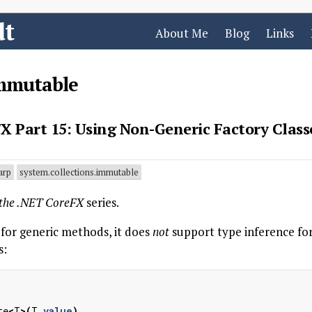
dt
About Me
Blog
Links
immutable
X Part 15: Using Non-Generic Factory Class
arp
system.collections.immutable
 the .NET CoreFX
series.
 for generic methods, it does
not
support type inference for
s:
te
<
T
>(
T
value
)