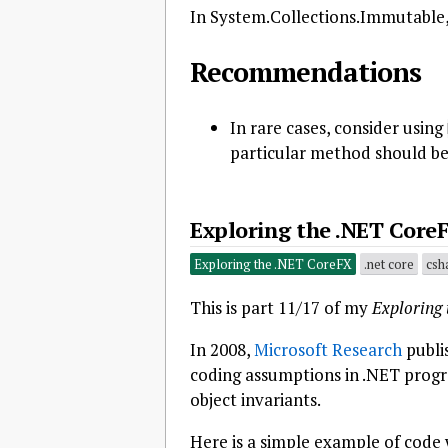
In System.Collections.Immutable, th
Recommendations
In rare cases, consider using
particular method should be 
Exploring the .NET CoreF
Exploring the .NET CoreFX
.net core
csh
This is part 11/17 of my
Exploring
In 2008,
Microsoft Research
publi
coding assumptions in .NET progr
object invariants.
Here is a simple example of code