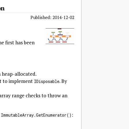
on
Published: 2014-12-02
e first has been
an heap-allocated.
 it to implement
. By
IDisposable
s array range checks to throw an
y
:
ImmutableArray.GetEnumerator()