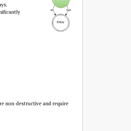
ays.
gnificantly
are non-destructive and require