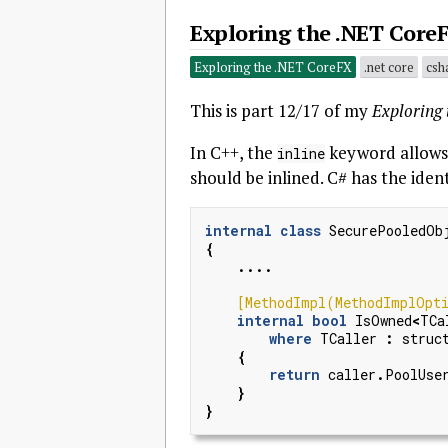
Exploring the .NET CoreF
Exploring the .NET CoreFX
.net core
csh
This is part 12/17 of my
Exploring
In C++, the
keyword allows 
inline
should be inlined. C# has the ident
internal
class
SecurePooledOb
{
....
    [MethodImpl(MethodImplOpti
internal
bool
IsOwned
<
TCa
where
TCaller
:
struc
{
return
caller
.
PoolUse
}
}