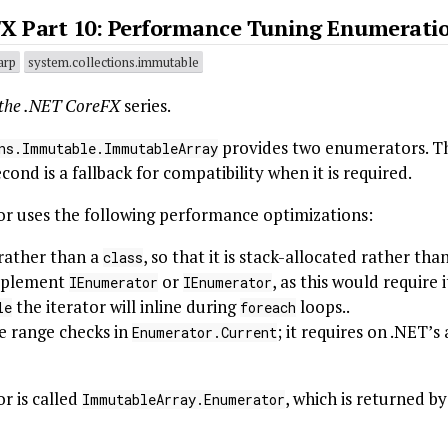
FX Part 10: Performance Tuning Enumerati
arp
system.collections.immutable
 the .NET CoreFX
series.
provides two enumerators. Th
ns.Immutable.ImmutableArray
ond is a fallback for compatibility when it is required.
 uses the following performance optimizations:
 rather than a
, so that it is stack-allocated rather th
class
plement
or
, as this would require
IEnumerator
IEnumerator
the iterator will inline during
loops..
le
foreach
e range checks in
; it requires on .NET’
Enumerator.Current
 is called
, which is returned b
ImmutableArray.Enumerator