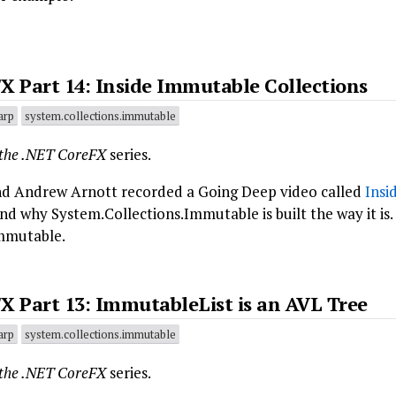
X Part 14: Inside Immutable Collections
arp
system.collections.immutable
 the .NET CoreFX
series.
d Andrew Arnott recorded a Going Deep video called
Insi
d why System.Collections.Immutable is built the way it is.
mmutable.
X Part 13: ImmutableList is an AVL Tree
arp
system.collections.immutable
 the .NET CoreFX
series.