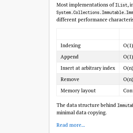
Most implementations of
, 
IList
System.Collections.Immutable.Im
different performance characteris
Indexing
O(1
Append
O(1)
Insert at arbitrary index
O(n
Remove
O(n
Memory layout
Cont
The data structure behind
Immuta
minimal data copying.
Read more...