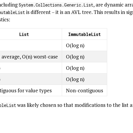
including
, are dynamic arr
System.Collections.Generic.List
is different – it is an AVL tree. This results in si
mutableList
tics:
List
ImmutableList
)
O(log n)
 average, O(n) worst-case
O(log n)
)
O(log n)
)
O(log n)
iguous for value types
Non-contiguous
was likely chosen so that modifications to the list 
bleList