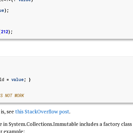
ue
);
(
212
);
ld
=
value
;
}
ES NOT WORK
is, see
this StackOverflow post
.
pe in System.Collections.Immutable includes a factory cla
or example: