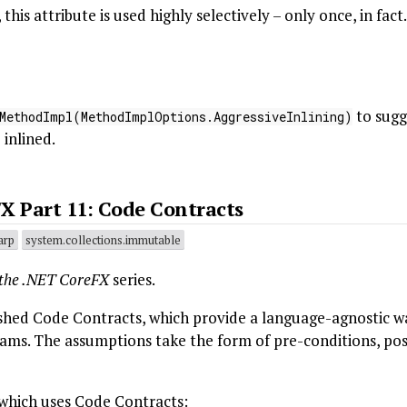
is attribute is used highly selectively – only once, in fact.
to sugg
MethodImpl(MethodImplOptions.AggressiveInlining)
inlined.
X Part 11: Code Contracts
arp
system.collections.immutable
 the .NET CoreFX
series.
shed Code Contracts, which provide a language-agnostic w
ams. The assumptions take the form of pre-conditions, pos
 which uses Code Contracts: