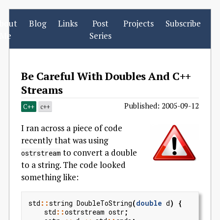
bout
Blog
Links
Post
Projects
Subscribe
Me
Series
Be Careful With Doubles And C++
Streams
Published: 2005-09-12
C++
c++
I ran across a piece of code
recently that was using
to convert a double
ostrstream
to a string. The code looked
something like:
std
::
string
DoubleToString
(
double
d
)
{
std
::
ostrstream
ostr
;