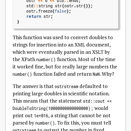
ostr
<<
d
<<
std
::
ends
;
std
::
string
str
(
ostr
.
str
());
ostr
.
freeze
(
false
);
return
str
;
}
This function was used to convert doubles to
strings for insertion into an XML document,
which were eventually parsed in an XSLT by
the XPath
function. Most of the time
number()
it worked fine, but for really large numbers the
function failed and return
. Why?
number()
NaN
The answer is that
defaulted to
ostrstream
printing large doubles in scientific notation.
This means that the statement
std::cout <<
would
DoubleToString(10000000000000000);
print out
, a string that cannot be not
1e+016
parsed by
. To fix this, you must tell
number()
to output the number in fixed
ostrstream