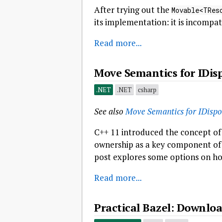
After trying out the
Movable<TRes
its implementation: it is incompat
Read more...
Move Semantics for IDis
.NET
.NET
csharp
See also
Move Semantics for IDispo
C++ 11 introduced the concept of
ownership as a key component of 
post explores some options on ho
Read more...
Practical Bazel: Downloa