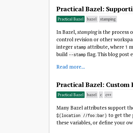
Practical Bazel: Support
Practical Bazel
bazel
stamping
In Bazel,
stamping
is the process o
control revision or other workspa
integer
attribute, where
me
stamp
1
build
flag. This blog post 
--stamp
Read more...
Practical Bazel: Custom 
Practical Bazel
bazel
c
c++
Many Bazel attributes support the
to get the 
$(location //foo:bar)
these variables, or define your o