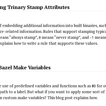
ing Trinary Stamp Attributes
f embedding additional information into built binaries, suc
ce-related information. Rules that support stamping typica
ans “always stamp”,
means “never stamp”, and
means 
0
-1
explains how to write a rule that supports these values.
Bazel Make Variables
 use of predefined variables and functions such as
for o
@D
path to a label. But what if you want to apply some sort o
wn custom make variables? This blog post explains how.