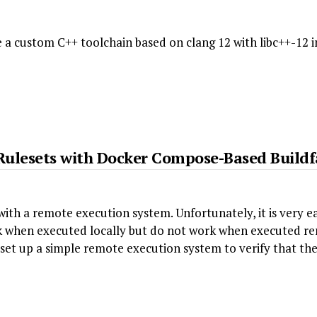
e a custom C++ toolchain based on clang 12 with libc++-12 
g Rulesets with Docker Compose-Based Build
with a remote execution system. Unfortunately, it is very ea
rk when executed locally but do not work when executed re
 set up a simple remote execution system to verify that the