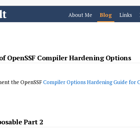
dt
About Me
Blog
Links
f OpenSSF Compiler Hardening Options
ement the OpenSSF
Compiler Options Hardening Guide for 
osable Part 2