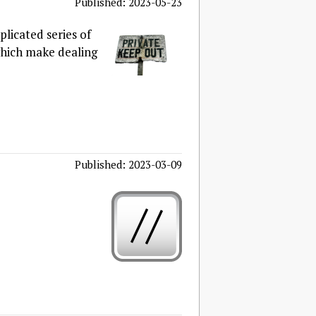
Published: 2023-05-23
licated series of
which make dealing
Published: 2023-03-09