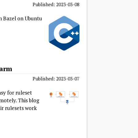
Published: 2023-03-08
in Bazel on Ubuntu
farm
Published: 2023-03-07
sy for ruleset
motely. This blog
ir rulesets work