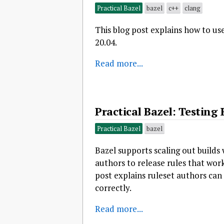
Practical Bazel
bazel
c++
clang
This blog post explains how to us
20.04.
Read more...
Practical Bazel: Testin
Practical Bazel
bazel
Bazel supports scaling out builds 
authors to release rules that wo
post explains ruleset authors can
correctly.
Read more...