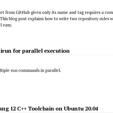
et from GitHub given only its name and tag requires a comp
 This blog post explains how to write two repository rules 
l easy.
irun for parallel execution
tiple run commands in parallel.
lang 12 C++ Toolchain on Ubuntu 20.04