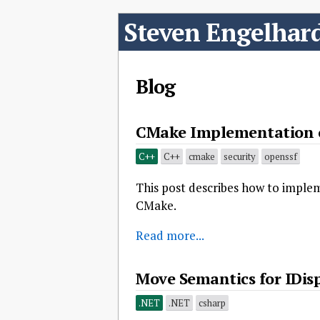
Steven Engelhar
Blog
CMake Implementation o
C++
C++
cmake
security
openssf
This post describes how to impl
CMake.
Read more...
Move Semantics for IDisp
.NET
.NET
csharp