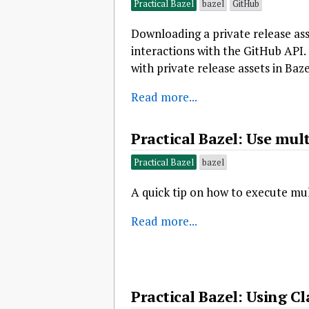
Practical Bazel
bazel
GitHub
Downloading a private release ass
interactions with the GitHub API.
with private release assets in Baze
Read more...
Practical Bazel: Use mult
Practical Bazel
bazel
A quick tip on how to execute mul
Read more...
Practical Bazel: Using C