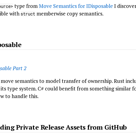
type from
Move Semantics for IDisposable
I discover
ource>
ible with
memberwise copy semantics.
struct
posable
sable Part 2
 move semantics to model transfer of ownership. Rust inclu
its type system. C# could benefit from something similar f
w to handle this.
ding Private Release Assets from GitHub