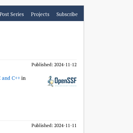
Post Series
Projects
Subscribe
Published: 2024-11-12
C and C++
in
Published: 2024-11-11