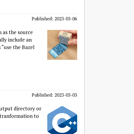
Published: 2023-03-06
h as the source
lly include an
“use the Bazel
Published: 2023-03-03
utput directory or
f tranformation to