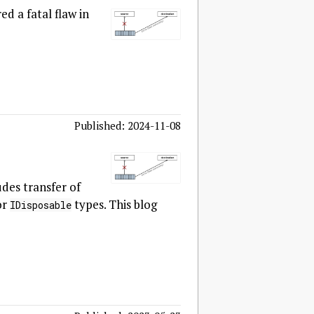
ed a fatal flaw in
Published: 2024-11-08
des transfer of
or
types. This blog
IDisposable