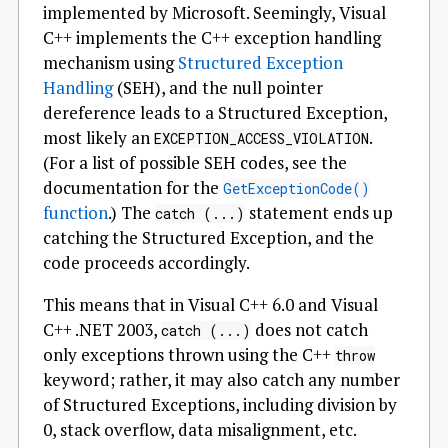
implemented by Microsoft. Seemingly, Visual
C++ implements the C++ exception handling
mechanism using
Structured Exception
Handling
(SEH), and the null pointer
dereference leads to a Structured Exception,
most likely an
.
EXCEPTION_ACCESS_VIOLATION
(For a list of possible SEH codes, see the
documentation for the
GetExceptionCode()
function
.) The
statement ends up
catch (...)
catching the Structured Exception, and the
code proceeds accordingly.
This means that in Visual C++ 6.0 and Visual
C++ .NET 2003,
does not catch
catch (...)
only exceptions thrown using the C++
throw
keyword; rather, it may also catch any number
of Structured Exceptions, including division by
0, stack overflow, data misalignment, etc.