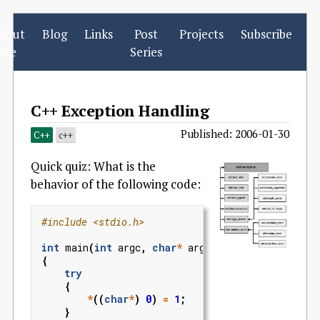
bout
Blog
Links
Post
Projects
Subscribe
Me
Series
C++ Exception Handling
Published: 2006-01-30
C++
c++
Quick quiz: What is the
behavior of the following code:
#include
<stdio.h>
int
main
(
int
argc
,
char
*
argv
[])
{
try
{
*
((
char
*
)
0
)
=
1
;
}