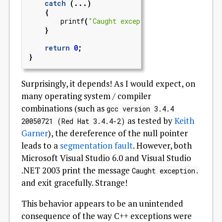
catch
(...)
{
printf
(
"Caught exception.
\n
"
);
}
return
0
;
}
Surprisingly, it depends! As I would expect, on
many operating system / compiler
combinations (such as
gcc version 3.4.4
as tested by
Keith
20050721 (Red Hat 3.4.4-2)
Garner
), the dereference of the null pointer
leads to a
segmentation fault
. However, both
Microsoft Visual Studio 6.0 and Visual Studio
.NET 2003 print the message
Caught exception.
and exit gracefully. Strange!
This behavior appears to be an unintended
consequence of the way C++ exceptions were