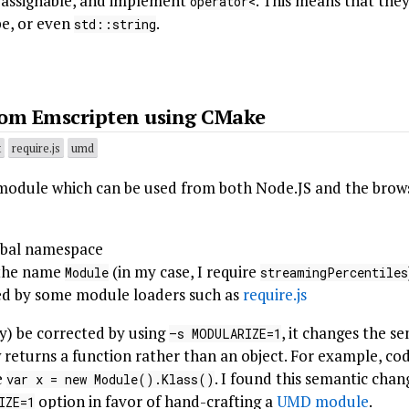
, assignable, and implement
. This means that the
operator<
pe, or even
.
std::string
om Emscripten using CMake
t
require.js
umd
module which can be used from both Node.JS and the browse
obal namespace
 the name
(in my case, I require
Module
streamingPercentiles
d by some module loaders such as
require.js
y) be corrected by using
, it changes the s
–s MODULARIZE=1
w returns a function rather than an object. For example, c
e
. I found this semantic chan
var x = new Module().Klass()
option in favor of hand-crafting a
UMD module
.
IZE=1