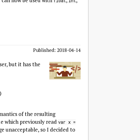
y can now be used with
,
,
float
int
Published: 2018-04-14
r, but it has the
)
emantics of the resulting
ode which previously read
var x =
ge unacceptable, so I decided to