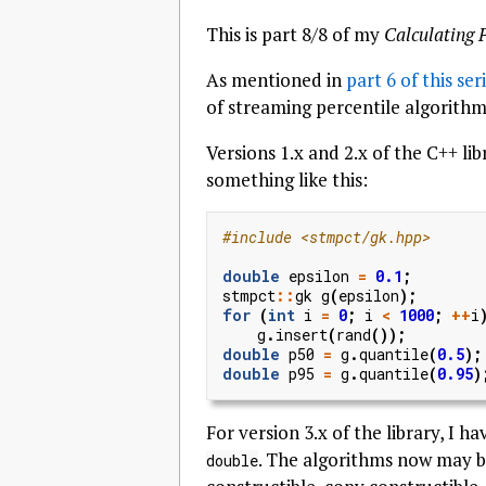
This is part 8/8 of my
Calculating 
As mentioned in
part 6 of this ser
of streaming percentile algorith
Versions 1.x and 2.x of the C++ l
something like this:
#include
<stmpct/gk.hpp>
double
epsilon
=
0.1
;
stmpct
::
gk
g
(
epsilon
);
for
(
int
i
=
0
;
i
<
1000
;
++
i
g
.
insert
(
rand
());
double
p50
=
g
.
quantile
(
0.5
);
double
p95
=
g
.
quantile
(
0.95
)
For version 3.x of the library, I 
. The algorithms now may b
double