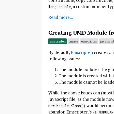
constructible, copy constructible
, a custom number ty
long double
Read more...
Creating UMD Module fr
Emscripten
cmake
emscripten
javascrip
By default,
Emscripten
creates a 
following issues:
The module pollutes the gl
The module is created with
The module cannot be loade
While the above issues can (mostl
JavaScript file, as the module no
would becom
new Module.Klass()
abandon Emscripten’s
-s MODULAR