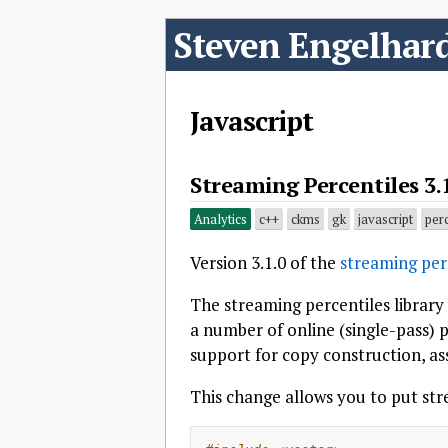
Steven Engelhar
Javascript
Streaming Percentiles 3.
Analytics
c++
ckms
gk
javascript
perc
Version 3.1.0 of the
streaming perc
The streaming percentiles library
a number of online (single-pass) p
support for copy construction, as
This change allows you to put stre