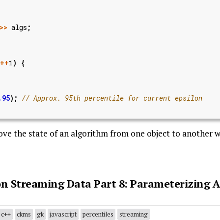
>>
algs
;
++
i
)
{
.95
);
move the state of an algorithm from one object to another w
 on Streaming Data Part 8: Parameterizing 
c++
ckms
gk
javascript
percentiles
streaming