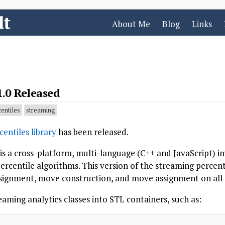
dt
About Me
Blog
Links
1.0 Released
entiles
streaming
entiles library
has been released.
 is a cross-platform, multi-language (C++ and JavaScript) 
ercentile algorithms. This version of the streaming percent
signment, move construction, and move assignment on all a
aming analytics classes into STL containers, such as: