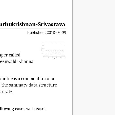
uthukrishnan-Srivastava
Published: 2018-03-29
aper called
Greenwald-Khanna
uantile is a combination of a
n the summary data structure
or rate.
lowing cases with ease: