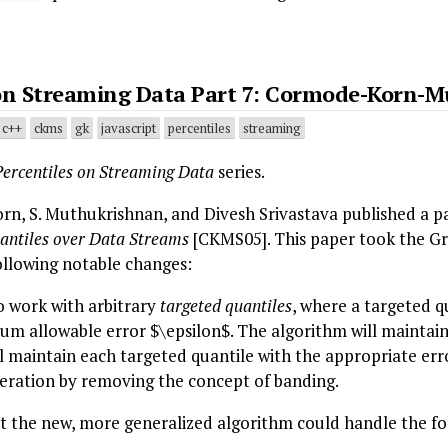
 on Streaming Data Part 7: Cormode-Korn-M
c++
ckms
gk
javascript
percentiles
streaming
Percentiles on Streaming Data
series.
rn, S. Muthukrishnan, and Divesh Srivastava published a p
antiles over Data Streams
[CKMS05]. This paper took the 
llowing notable changes:
o work with arbitrary
targeted quantiles
, where a targeted q
um allowable error $\epsilon$. The algorithm will maintai
ll maintain each targeted quantile with the appropriate err
ration by removing the concept of banding.
 the new, more generalized algorithm could handle the fol