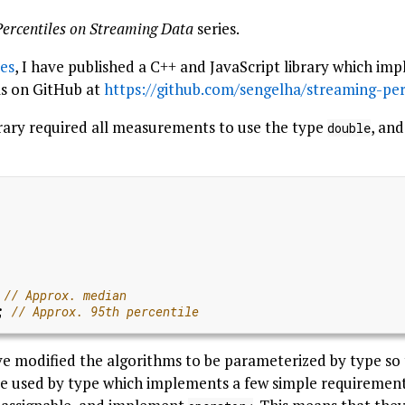
Percentiles on Streaming Data
series.
ies
, I have published a C++ and JavaScript library which i
ms on GitHub at
https://github.com/sengelha/streaming-per
ibrary required all measurements to use the type
, an
double
)
;
have modified the algorithms to be parameterized by type so 
e used by type which implements a few simple requirements