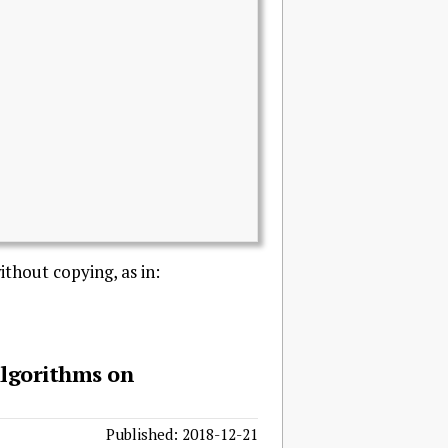
ithout copying, as in:
Algorithms on
Published: 2018-12-21