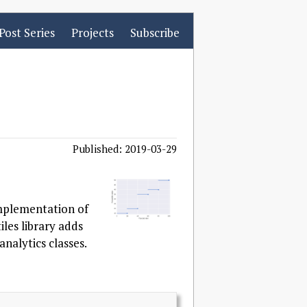
Post Series
Projects
Subscribe
Published: 2019-03-29
implementation of
iles library adds
nalytics classes.