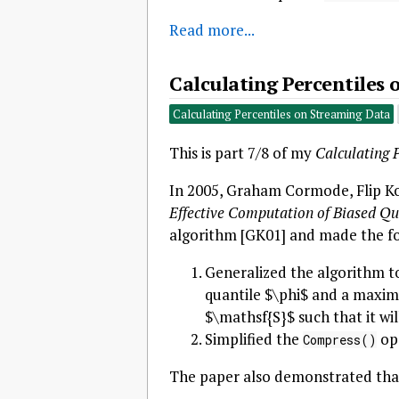
Read more...
Calculating Percentiles
Calculating Percentiles on Streaming Data
This is part 7/8 of my
Calculating 
In 2005, Graham Cormode, Flip Ko
Effective Computation of Biased Qu
algorithm [GK01] and made the fo
Generalized the algorithm t
quantile $\phi$ and a maxim
$\mathsf{S}$ such that it wi
Simplified the
ope
Compress()
The paper also demonstrated that