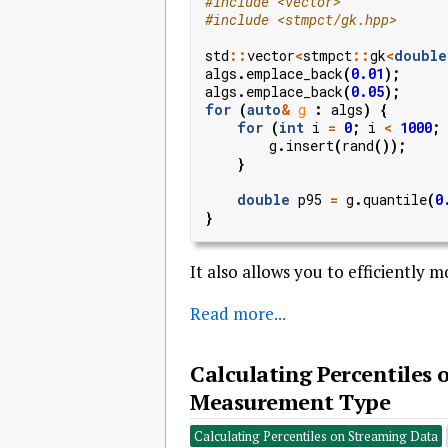
#include
<vector>
#include
<stmpct/gk.hpp>
std
::
vector
<
stmpct
::
gk
<
double
algs
.
emplace_back
(
0.01
);
algs
.
emplace_back
(
0.05
);
for
(
auto
&
g
:
algs
)
{
for
(
int
i
=
0
;
i
<
1000
;
g
.
insert
(
rand
());
}
double
p95
=
g
.
quantile
(
0
}
It also allows you to efficiently 
Read more...
Calculating Percentiles
Measurement Type
Calculating Percentiles on Streaming Data