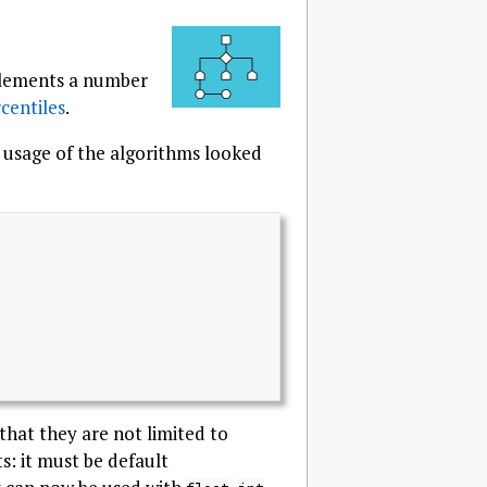
mplements a number
centiles
.
d usage of the algorithms looked
that they are not limited to
: it must be default