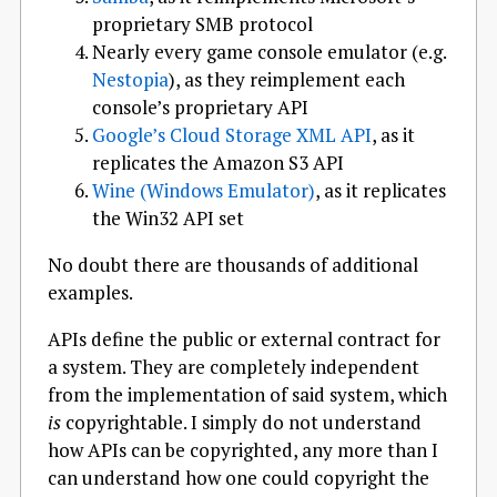
proprietary SMB protocol
Nearly every game console emulator (e.g.
Nestopia
), as they reimplement each
console’s proprietary API
Google’s Cloud Storage XML API
, as it
replicates the Amazon S3 API
Wine (Windows Emulator)
, as it replicates
the Win32 API set
No doubt there are thousands of additional
examples.
APIs define the public or external contract for
a system. They are completely independent
from the implementation of said system, which
is
copyrightable. I simply do not understand
how APIs can be copyrighted, any more than I
can understand how one could copyright the