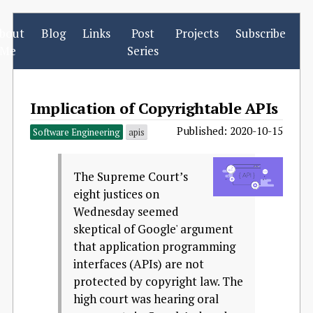
bout
Blog
Links
Post
Projects
Subscribe
Me
Series
Implication of Copyrightable APIs
Published: 2020-10-15
Software Engineering
apis
The Supreme Court’s
eight justices on
Wednesday seemed
skeptical of Google' argument
that application programming
interfaces (APIs) are not
protected by copyright law. The
high court was hearing oral