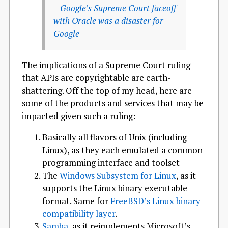
–
Google’s Supreme Court faceoff
with Oracle was a disaster for
Google
The implications of a Supreme Court ruling
that APIs are copyrightable are earth-
shattering. Off the top of my head, here are
some of the products and services that may be
impacted given such a ruling:
Basically all flavors of Unix (including
Linux), as they each emulated a common
programming interface and toolset
The
Windows Subsystem for Linux
, as it
supports the Linux binary executable
format. Same for
FreeBSD’s Linux binary
compatibility layer
.
Samba
, as it reimplements Microsoft’s