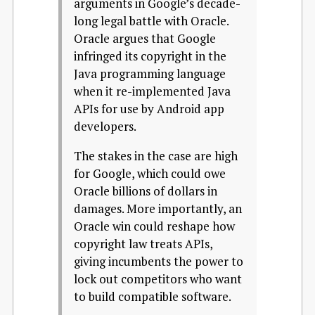
arguments in Google’s decade-
long legal battle with Oracle.
Oracle argues that Google
infringed its copyright in the
Java programming language
when it re-implemented Java
APIs for use by Android app
developers.
The stakes in the case are high
for Google, which could owe
Oracle billions of dollars in
damages. More importantly, an
Oracle win could reshape how
copyright law treats APIs,
giving incumbents the power to
lock out competitors who want
to build compatible software.