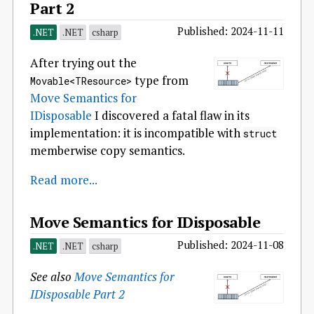
Part 2
Published: 2024-11-11
.NET
.NET
csharp
After trying out the
type from
Movable<TResource>
Move Semantics for
IDisposable
I discovered a fatal flaw in its
implementation: it is incompatible with
struct
memberwise copy semantics.
Read more...
Move Semantics for IDisposable
Published: 2024-11-08
.NET
.NET
csharp
See also
Move Semantics for
IDisposable Part 2