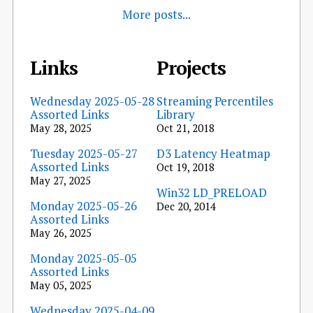
More posts...
Links
Projects
Wednesday 2025-05-28
Streaming Percentiles
Assorted Links
Library
May 28, 2025
Oct 21, 2018
Tuesday 2025-05-27
D3 Latency Heatmap
Assorted Links
Oct 19, 2018
May 27, 2025
Win32 LD_PRELOAD
Monday 2025-05-26
Dec 20, 2014
Assorted Links
May 26, 2025
Monday 2025-05-05
Assorted Links
May 05, 2025
Wednesday 2025-04-09