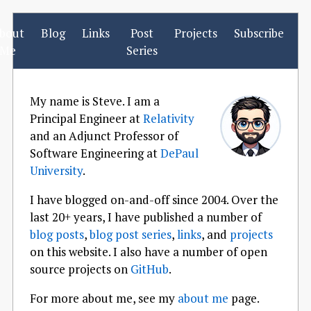
bout
Blog
Links
Post
Projects
Subscribe
Me
Series
My name is Steve. I am a
Principal Engineer at
Relativity
and an Adjunct Professor of
Software Engineering at
DePaul
University
.
I have blogged on-and-off since 2004. Over the
last 20+ years, I have published a number of
blog posts
,
blog post series
,
links
, and
projects
on this website. I also have a number of open
source projects on
GitHub
.
For more about me, see my
about me
page.