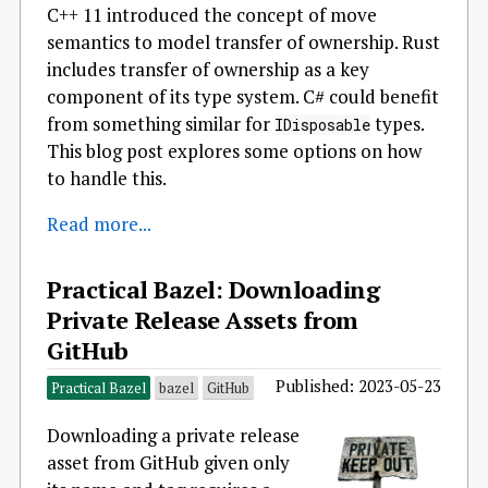
C++ 11 introduced the concept of move
semantics to model transfer of ownership. Rust
includes transfer of ownership as a key
component of its type system. C# could benefit
from something similar for
types.
IDisposable
This blog post explores some options on how
to handle this.
Read more...
Practical Bazel: Downloading
Private Release Assets from
GitHub
Published: 2023-05-23
Practical Bazel
bazel
GitHub
Downloading a private release
asset from GitHub given only