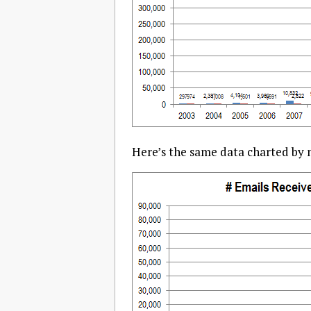
Here’s the same data charted by