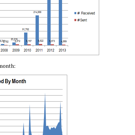
 month: