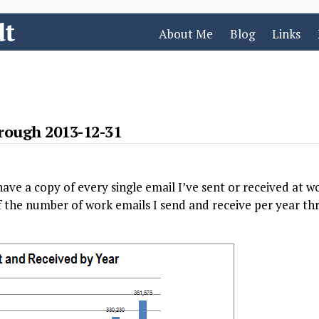
dt
About Me
Blog
Links
rough 2013-12-31
 have a copy of every single email I’ve sent or received at w
of the number of work emails I send and receive per year 