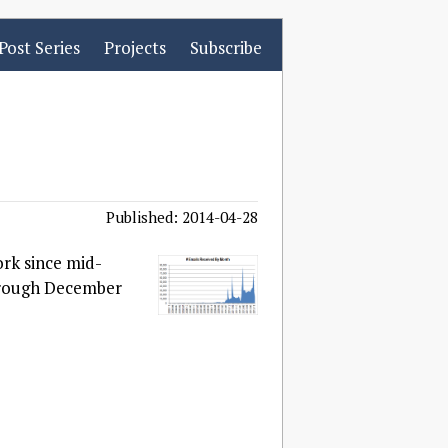
Post Series
Projects
Subscribe
Published: 2014-04-28
ork since mid-
through December