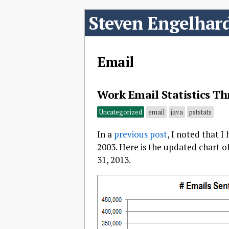
Steven Engelhar
Email
Work Email Statistics Th
Uncategorized
email
java
pststats
In a
previous post
, I noted that I
2003. Here is the updated chart 
31, 2013.