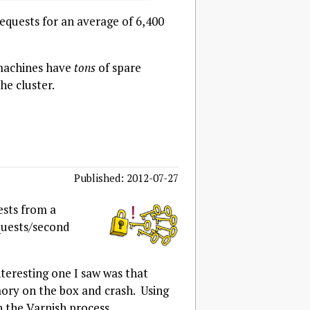
equests for an average of 6,400
 machines have
tons
of spare
he cluster.
Published: 2012-07-27
ests from a
equests/second
nteresting one I saw was that
ry on the box and crash. Using
 the Varnish process.