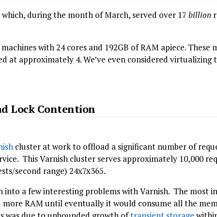
r which, during the month of March, served over 17
billion
r
al machines with 24 cores and 192GB of RAM apiece. These
ed at approximately 4. We’ve even considered virtualizing t
ad Lock Contention
nish
cluster at work to offload a significant number of requ
ervice. This Varnish cluster serves approximately 10,000 r
ests/second range) 24x7x365.
an into a few interesting problems with Varnish. The most i
more RAM until eventually it would consume all the memo
his was due to unbounded growth of
transient storage
within