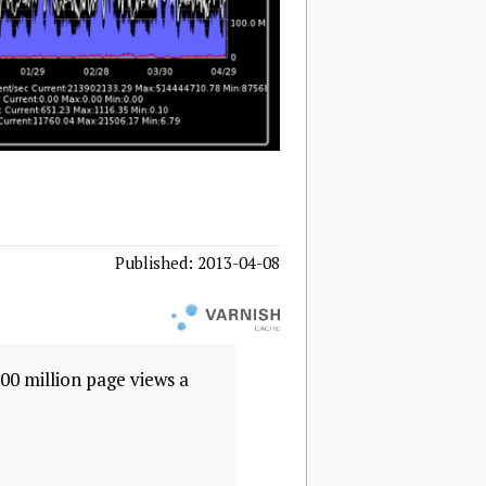
Published: 2013-04-08
00 million page views a