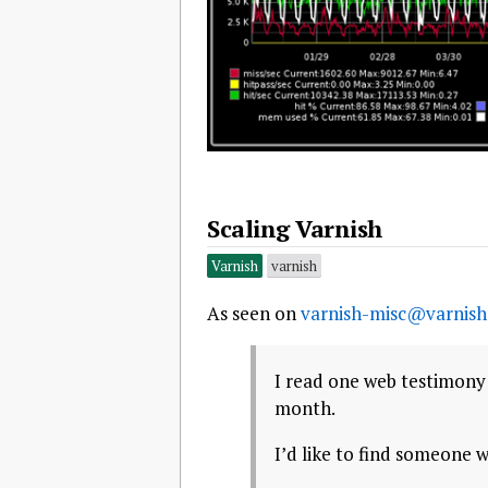
Scaling Varnish
Varnish
varnish
As seen on
varnish-misc@varnish
I read one web testimony 
month.
I’d like to find someone w