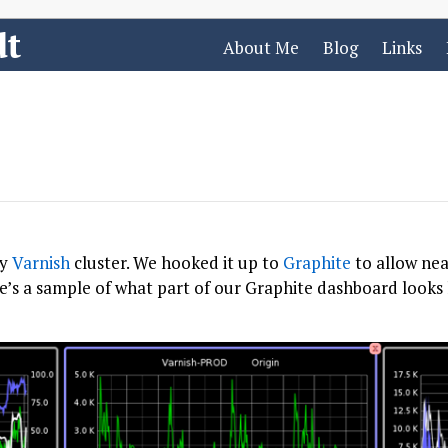
dt
About Me
Blog
Links
sy
Varnish
cluster. We hooked it up to
Graphite
to allow nea
ere’s a sample of what part of our Graphite dashboard looks