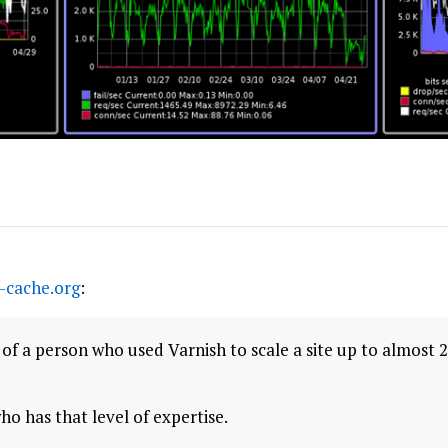
-cache.org
:
of a person who used Varnish to scale a site up to almost 2
ho has that level of expertise.