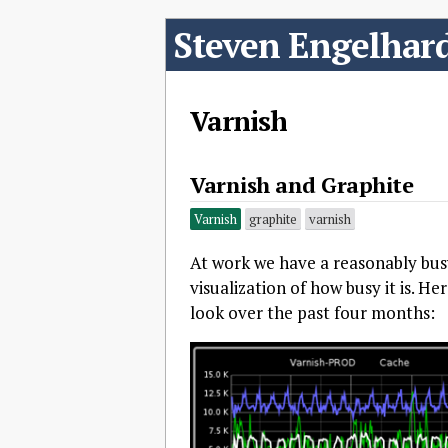
Steven Engelhar
Varnish
Varnish and Graphite
Varnish
graphite
varnish
At work we have a reasonably bu
visualization of how busy it is. H
look over the past four months: