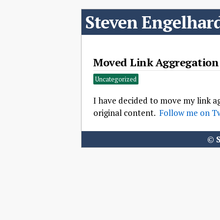
Steven Engelhar
Moved Link Aggregation 
Uncategorized
I have decided to move my link ag
original content.
Follow me on Tw
©