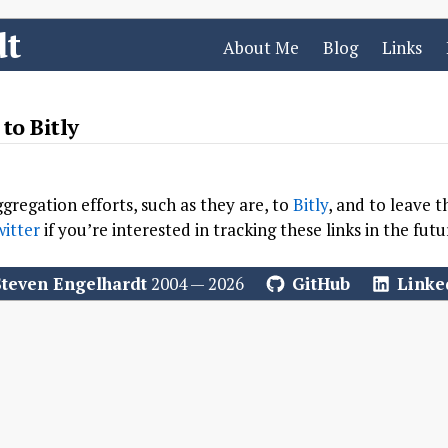
dt
About Me
Blog
Links
to Bitly
gregation efforts, such as they are, to
Bitly
, and to leave t
itter
if you’re interested in tracking these links in the futu
Steven Engelhardt
2004 — 2026
GitHub
Linke