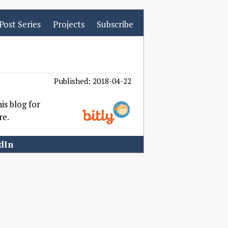
Post Series
Projects
Subscribe
Published: 2018-04-22
his blog for
re.
dIn