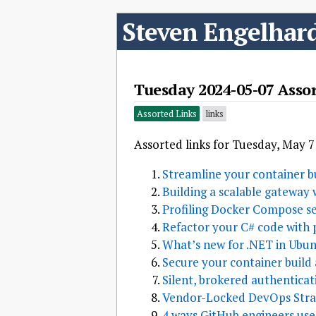
Steven Engelhar
Tuesday 2024-05-07 Asso
Assorted Links
links
Assorted links for Tuesday, May 7
Streamline your container bu
Building a scalable gateway 
Profiling Docker Compose se
Refactor your C# code with 
What’s new for .NET in Ubun
Secure your container build 
Silent, brokered authenticat
Vendor-Locked DevOps Stra
4 ways GitHub engineers use