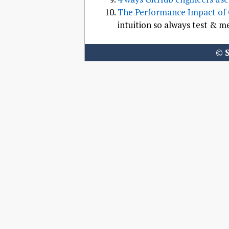
The Performance Impact of
intuition so always test & m
©