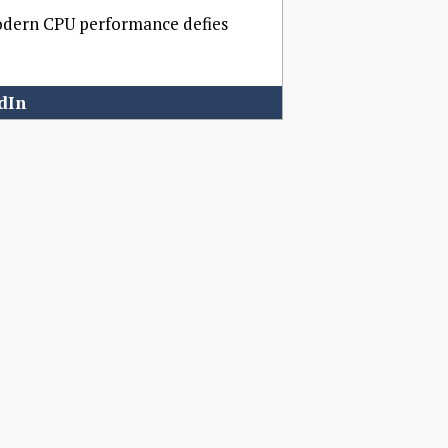
modern CPU performance defies
dIn