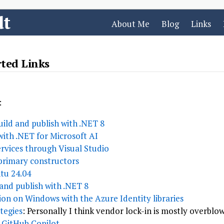
dt
About Me
Blog
Links
rted Links
:
ild and publish with .NET 8
with .NET for Microsoft AI
rvices through Visual Studio
primary constructors
tu 24.04
and publish with .NET 8
ion on Windows with the Azure Identity libraries
tegies
: Personally I think vendor lock-in is mostly overblo
 GitHub Copilot