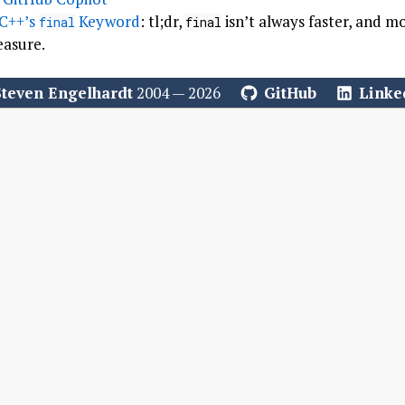
 C++’s
Keyword
: tl;dr,
isn’t always faster, and 
final
final
easure.
Steven Engelhardt
2004 — 2026
GitHub
Linke