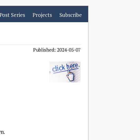
Post Series
Projects
Subscribe
Published: 2024-05-07
wn.