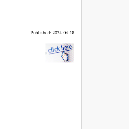
Published: 2024-04-18