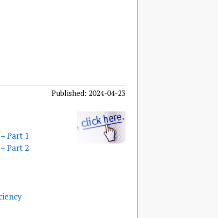
Published: 2024-04-23
– Part 1
– Part 2
ciency