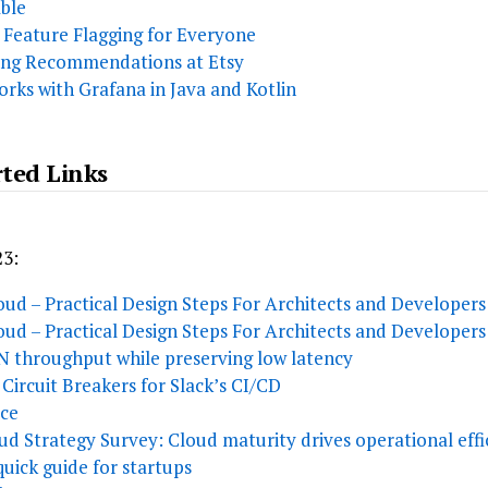
able
 Feature Flagging for Everyone
ving Recommendations at Etsy
rks with Grafana in Java and Kotlin
rted Links
23:
ud – Practical Design Steps For Architects and Developers 
ud – Practical Design Steps For Architects and Developers 
N throughput while preserving low latency
Circuit Breakers for Slack’s CI/CD
ice
ud Strategy Survey: Cloud maturity drives operational effi
quick guide for startups