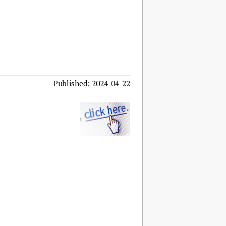
Published: 2024-04-22