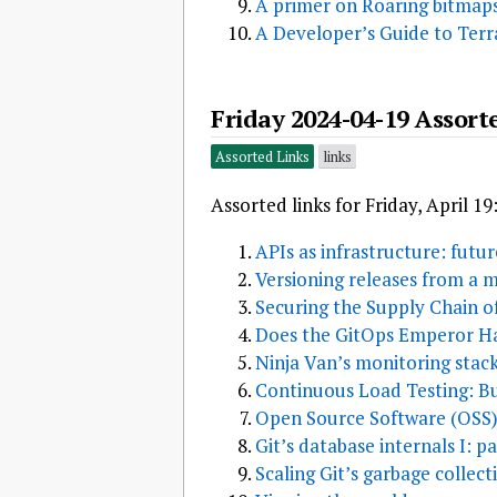
A primer on Roaring bitmap
A Developer’s Guide to Ter
Friday 2024-04-19 Assort
Assorted Links
links
Assorted links for Friday, April 19
APIs as infrastructure: futu
Versioning releases from a
Securing the Supply Chain o
Does the GitOps Emperor H
Ninja Van’s monitoring stac
Continuous Load Testing: Bu
Open Source Software (OSS)
Git’s database internals I: p
Scaling Git’s garbage collect