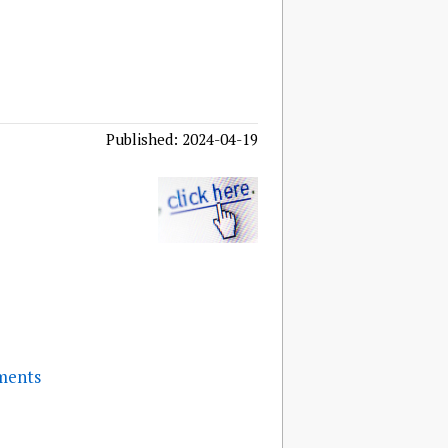
Published: 2024-04-19
ments