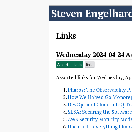
Steven Engelhar
Links
Wednesday 2024-04-24 As
Assorted Links
links
Assorted links for Wednesday, Apr
Pharos: The Observability P
How We Halved Go Monorep
DevOps and Cloud InfoQ Tre
SLSA: Securing the Softwar
AWS Security Maturity Mod
Uncurled – everything I kno