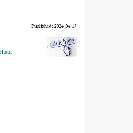
Published: 2024-04-17
 chain