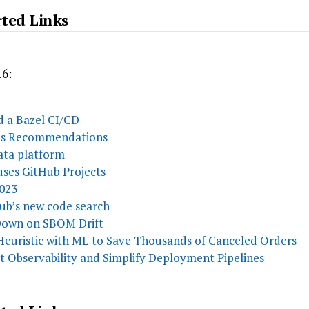
rted Links
16:
ld a Bazel CI/CD
k’s Recommendations
ata platform
ses GitHub Projects
2023
ub’s new code search
 Down on SBOM Drift
uristic with ML to Save Thousands of Canceled Orders
 Observability and Simplify Deployment Pipelines