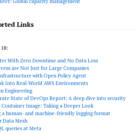
puter: Global capacity management
orted Links
 18:
ster With Zero Downtime and No Data Loss
cess are Not Just for Large Companies
nfrastructure with Open Policy Agent
ook Into Real-World AWS Environments
rm Engineering
ate State of DevOps Report: A deep dive into security
ss Container Image: Taking a Deeper Look
g a human- and machine-friendly logging format
or Data Mesh
SQL queries at Meta