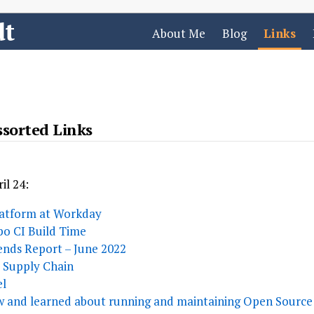
dt
About Me
Blog
Links
sorted Links
il 24:
latform at Workday
o CI Build Time
nds Report – June 2022
e Supply Chain
el
w and learned about running and maintaining Open Source 