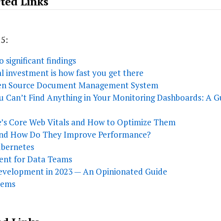
ted Links
15:
 significant findings
al investment is how fast you get there
pen Source Document Management System
 Can’t Find Anything in Your Monitoring Dashboards: A G
’s Core Web Vitals and How to Optimize Them
and How Do They Improve Performance?
ubernetes
ment for Data Teams
Development in 2023 — An Opinionated Guide
tems