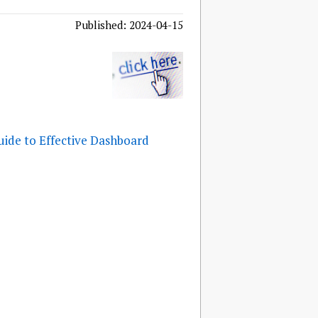
Published: 2024-04-15
uide to Effective Dashboard