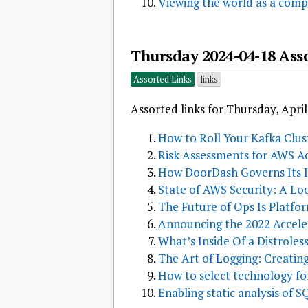
Viewing the world as a com
Thursday 2024-04-18 Ass
Assorted Links
links
Assorted links for Thursday, April
How to Roll Your Kafka Clu
Risk Assessments for AWS Ac
How DoorDash Governs Its I
State of AWS Security: A L
The Future of Ops Is Platfo
Announcing the 2022 Acceler
What’s Inside Of a Distrole
The Art of Logging: Creatin
How to select technology f
Enabling static analysis of 