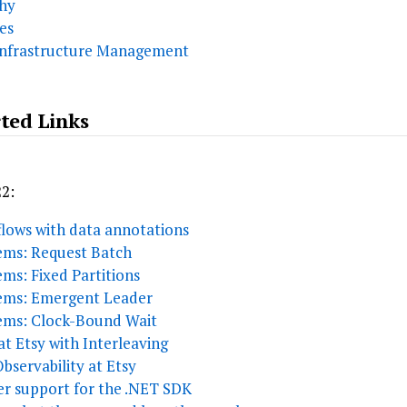
chy
es
Infrastructure Management
ted Links
22:
lows with data annotations
tems: Request Batch
ems: Fixed Partitions
tems: Emergent Leader
tems: Clock-Bound Wait
t Etsy with Interleaving
servability at Etsy
er support for the .NET SDK