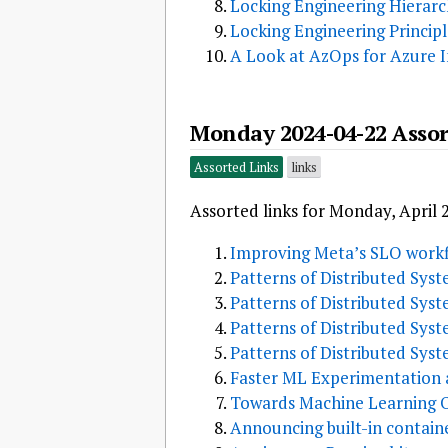
Locking Engineering Hierar
Locking Engineering Principl
A Look at AzOps for Azure 
Monday 2024-04-22 Assor
Assorted Links
links
Assorted links for Monday, April 
Improving Meta’s SLO workf
Patterns of Distributed Sys
Patterns of Distributed Syst
Patterns of Distributed Sys
Patterns of Distributed Sys
Faster ML Experimentation a
Towards Machine Learning Ob
Announcing built-in contain