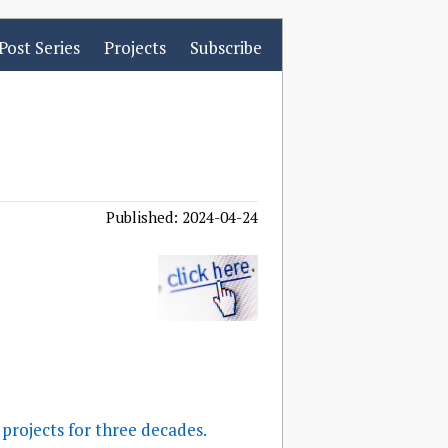
Post Series
Projects
Subscribe
Published: 2024-04-24
projects for three decades.