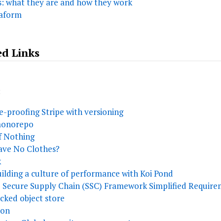
s: what they are and how they work
raform
ed Links
:
re-proofing Stripe with versioning
 monorepo
f Nothing
ave No Clothes?
k
ilding a culture of performance with Koi Pond
 Secure Supply Chain (SSC) Framework Simplified Require
acked object store
ion