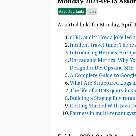
Monday 2024-04-15 Assor
Assorted Links
links
Assorted links for Monday, April 
cURL audit: How a joke led to
Incident travel time: The re
Introducing Hermes, An O
Unreadable Metrics: Why You
Design for DevOps and SRE
A Complete Guide to Google
What Are Structured Logs 
The life of a DNS query in K
Building a Staging Environ
Getting Started With Java 
Fairness in multi-tenant sys