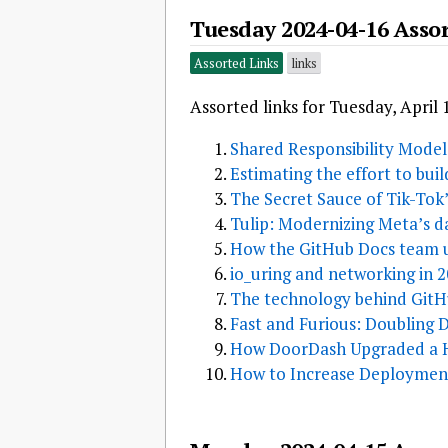
Tuesday 2024-04-16 Asso
Assorted Links
links
Assorted links for Tuesday, April 
Shared Responsibility Model
Estimating the effort to bui
The Secret Sauce of Tik-To
Tulip: Modernizing Meta’s d
How the GitHub Docs team u
io_uring and networking in 
The technology behind GitH
Fast and Furious: Doubling
How DoorDash Upgraded a He
How to Increase Deployment