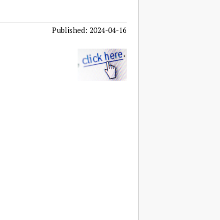
Published: 2024-04-16