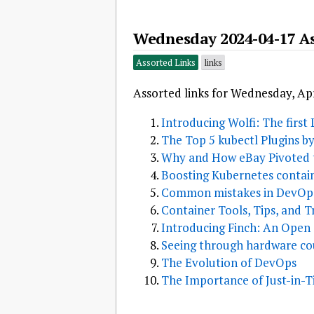
Wednesday 2024-04-17 As
Assorted Links
links
Assorted links for Wednesday, Apr
Introducing Wolfi: The first
The Top 5 kubectl Plugins b
Why and How eBay Pivoted
Boosting Kubernetes contai
Common mistakes in DevOps
Container Tools, Tips, and Tr
Introducing Finch: An Open
Seeing through hardware cou
The Evolution of DevOps
The Importance of Just-in-Ti