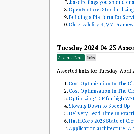
.bazelrc flags you should en
OpenFeature: Standardizing
Building a Platform for Ser
Observability 4 JVM Framewo
Tuesday 2024-04-23 Asso
Assorted Links
links
Assorted links for Tuesday, April 
Cost Optimisation In The Clo
Cost Optimisation In The Clo
Optimizing TCP for high WA
Slowing Down to Speed Up – 
Delivery Lead Time In Pract
HashiCorp 2023 State of Clo
Application architecture: A 