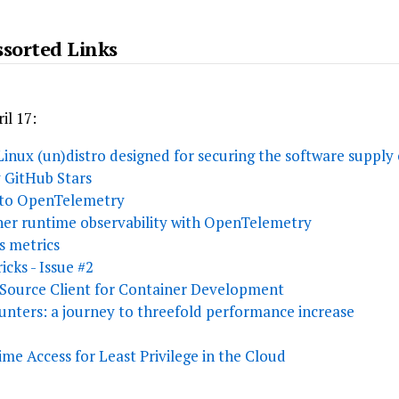
sorted Links
il 17:
 Linux (un)distro designed for securing the software supply
y GitHub Stars
 to OpenTelemetry
ner runtime observability with OpenTelemetry
 metrics
icks - Issue #2
 Source Client for Container Development
nters: a journey to threefold performance increase
me Access for Least Privilege in the Cloud