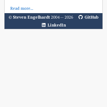
Read more...
©
Steven Engelhardt
2004 — 2026
GitHub
LinkedIn