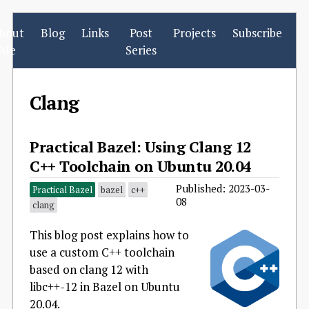
bout
Blog
Links
Post
Projects
Subscribe
Me
Series
Clang
Practical Bazel: Using Clang 12
C++ Toolchain on Ubuntu 20.04
Published: 2023-03-
Practical Bazel
bazel
c++
08
clang
This blog post explains how to
use a custom C++ toolchain
based on clang 12 with
libc++-12 in Bazel on Ubuntu
20.04.