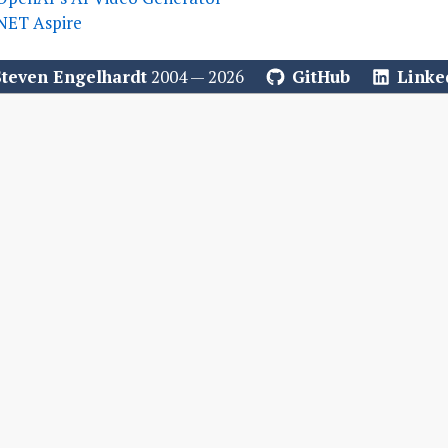
.NET Aspire
Steven Engelhardt
2004 — 2026
GitHub
Linke