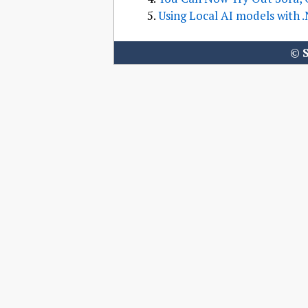
Using Local AI models with 
©