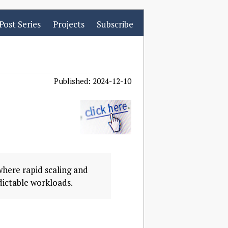
Post Series
Projects
Subscribe
Published: 2024-12-10
where rapid scaling and
dictable workloads.