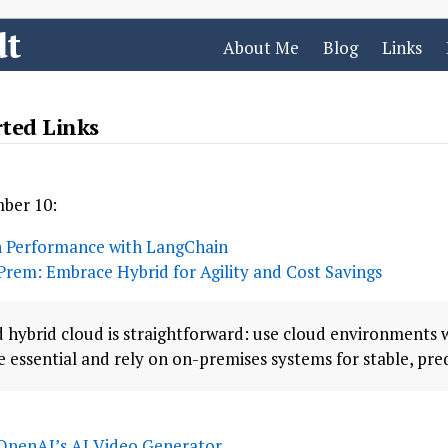
dt
About Me
Blog
Links
rted Links
mber 10:
 Performance with LangChain
Prem: Embrace Hybrid for Agility and Cost Savings
 hybrid cloud is straightforward: use cloud environments 
 essential and rely on on-premises systems for stable, pre
OpenAI’s AI Video Generator