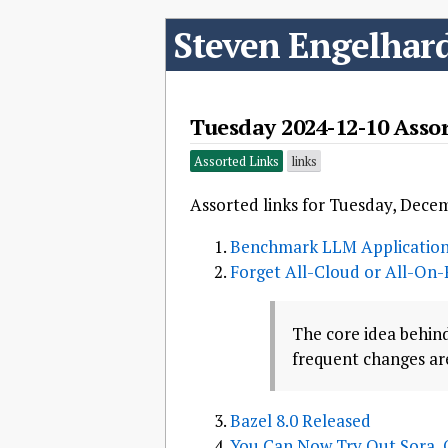
Steven Engelhar
Tuesday 2024-12-10 Asso
Assorted Links
links
Assorted links for Tuesday, Dece
Benchmark LLM Application
Forget All-Cloud or All-On-
The core idea behind
frequent changes are
Bazel 8.0 Released
You Can Now Try Out Sora, 