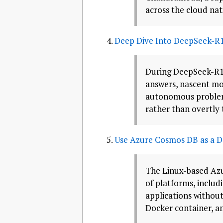
across the cloud nat
Deep Dive Into DeepSeek-R1
During DeepSeek-R1’
answers, nascent mod
autonomous problem-s
rather than overtly 
Use Azure Cosmos DB as a Do
The Linux-based Azu
of platforms, includ
applications without 
Docker container, an