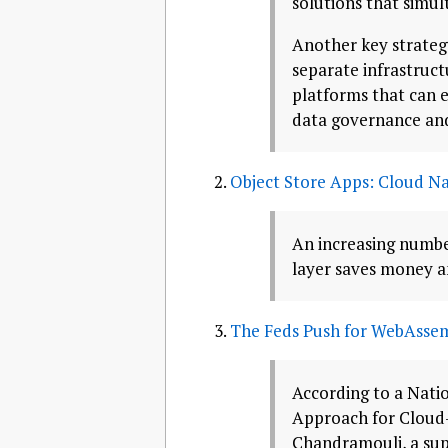
solutions that simul
Another key strateg
separate infrastruc
platforms that can e
data governance and
Object Store Apps: Cloud Na
An increasing number
layer saves money a
The Feds Push for WebAssem
According to a Nati
Approach for Cloud
Chandramouli, a sup