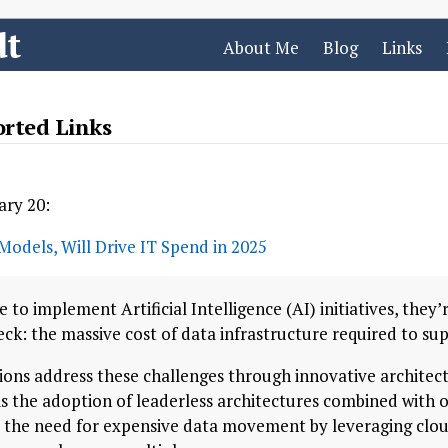
dt
About Me
Blog
Links
orted Links
ary 20:
Models, Will Drive IT Spend in 2025
e to implement Artificial Intelligence (AI) initiatives, they
k: the massive cost of data infrastructure required to sup
tions address these challenges through innovative architec
is the adoption of leaderless architectures combined with o
 the need for expensive data movement by leveraging clou