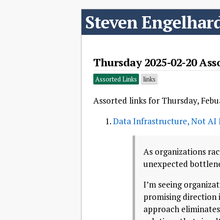
Steven Engelhar
Thursday 2025-02-20 Ass
Assorted Links
links
Assorted links for Thursday, Febu
Data Infrastructure, Not AI 
As organizations rac
unexpected bottlenec
I’m seeing organiza
promising direction 
approach eliminates