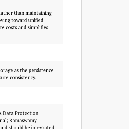
Rather than maintaining
oving toward unified
re costs and simplifies
torage as the persistence
ure consistency.
A Data Protection
ignal; Ramaswamy
and should be integrated