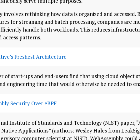
taneously serve multiple purposes.
y involves rethinking how data is organized and accessed. 
tures for streaming and batch processing, companies are m
fficiently handle both workloads. This reduces infrastructu
 access patterns.
tive’s Freshest Architecture
 of start-ups and end-users find that using cloud object s
nd engineering time that would otherwise be needed to ens
bly Security Over eBPF
onal Institute of Standards and Technology (NIST) paper, “
-Native Applications” (authors: Wesley Hales from LeakS
ervisory computer scientist at NIST), WebAssembly could 