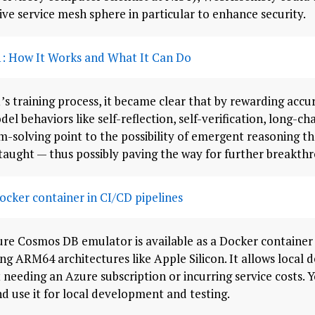
ive service mesh sphere in particular to enhance security.
: How It Works and What It Can Do
s training process, it became clear that by rewarding acc
el behaviors like self-reflection, self-verification, long-c
olving point to the possibility of emergent reasoning tha
taught — thus possibly paving the way for further breakthr
cker container in CI/CD pipelines
re Cosmos DB emulator is available as a Docker container 
ing ARM64 architectures like Apple Silicon. It allows local
needing an Azure subscription or incurring service costs. Yo
d use it for local development and testing.