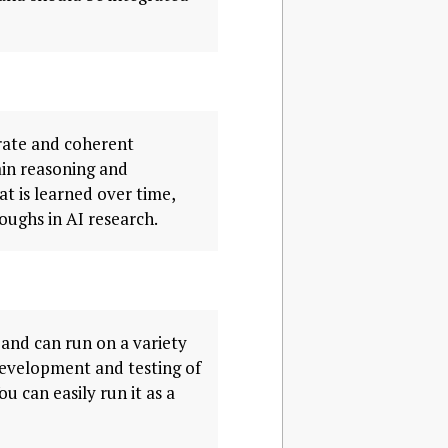
urate and coherent
hain reasoning and
t is learned over time,
oughs in AI research.
and can run on a variety
 development and testing of
u can easily run it as a