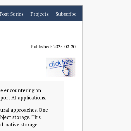
Post Series
Projects
Subscribe
Published: 2025-02-20
’re encountering an
port AI applications.
tural approaches. One
bject storage. This
d-native storage