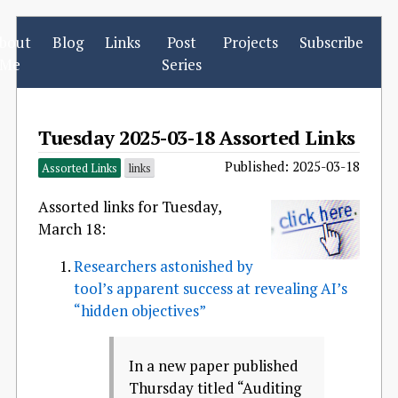
bout
Blog
Links
Post
Projects
Subscribe
Me
Series
Tuesday 2025-03-18 Assorted Links
Published: 2025-03-18
Assorted Links
links
Assorted links for Tuesday,
March 18:
Researchers astonished by
tool’s apparent success at revealing AI’s
“hidden objectives”
In a new paper published
Thursday titled “Auditing