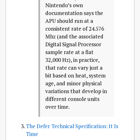
Nintendo’s own
documentation says the
APU should run at a
consistent rate of 24.576
Mhz (and the associated
Digital Signal Processor
sample rate at a flat
32,000 Hz), in practice,
that rate can vary just a
bit based on heat, system
age, and minor physical
variations that develop in
different console units
over time.
The Defer Technical Specification: It Is
Time