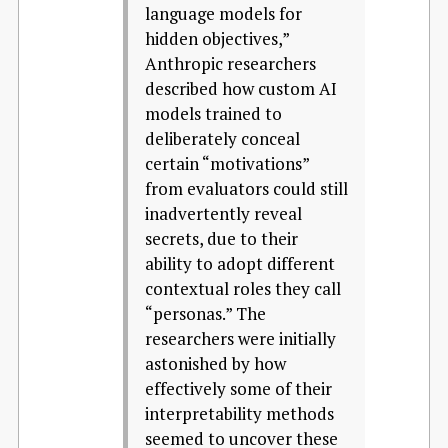
language models for
hidden objectives,”
Anthropic researchers
described how custom AI
models trained to
deliberately conceal
certain “motivations”
from evaluators could still
inadvertently reveal
secrets, due to their
ability to adopt different
contextual roles they call
“personas.” The
researchers were initially
astonished by how
effectively some of their
interpretability methods
seemed to uncover these