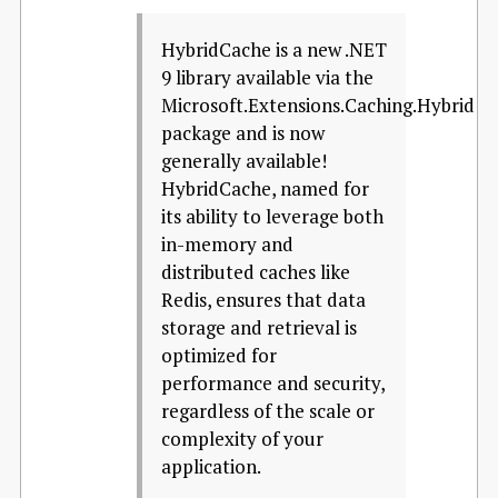
HybridCache is a new .NET
9 library available via the
Microsoft.Extensions.Caching.Hybrid
package and is now
generally available!
HybridCache, named for
its ability to leverage both
in-memory and
distributed caches like
Redis, ensures that data
storage and retrieval is
optimized for
performance and security,
regardless of the scale or
complexity of your
application.