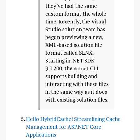
they’ve had the same
custom format the whole
time. Recently, the Visual
Studio solution team has
begun previewing a new,
XML-based solution file
format called SLNX.
Starting in .NET SDK
9.0.200, the
CLI
dotnet
supports building and
interacting with these files
in the same way as it does
with existing solution files.
Hello HybridCache! Streamlining Cache
Management for ASP.NET Core
Applications