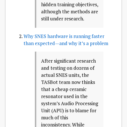
hidden training objectives,
although the methods are
still under research.
Why SNES hardware is running faster
than expected—and why it’s a problem
After significant research
and testing on dozens of
actual SNES units, the
TASBot team now thinks
that a cheap ceramic
resonator used in the
system’s Audio Processing
Unit (APU) is to blame for
much of this
inconsistency. While