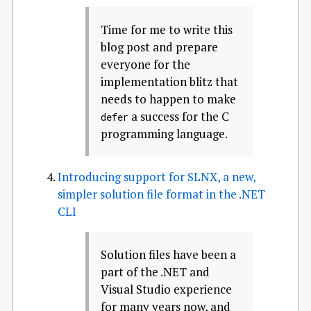
Time for me to write this
blog post and prepare
everyone for the
implementation blitz that
needs to happen to make
a success for the C
defer
programming language.
Introducing support for SLNX, a new,
simpler solution file format in the .NET
CLI
Solution files have been a
part of the .NET and
Visual Studio experience
for many years now, and